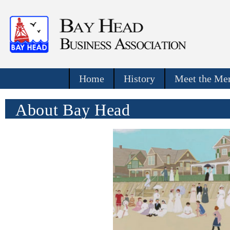
Home
History
Meet the Mer
About Bay Head