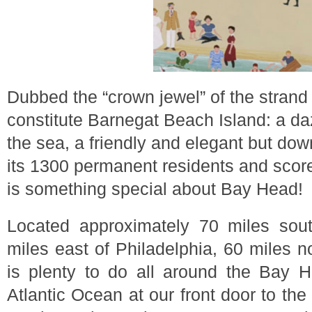
Dubbed the “crown jewel” of the strand
constitute Barnegat Beach Island: a da
the sea, a friendly and elegant but d
its 1300 permanent residents and scores
is something special about Bay Head!
Located approximately 70 miles sou
miles east of Philadelphia, 60 miles nor
is plenty to do all around the Bay 
Atlantic Ocean at our front door to th