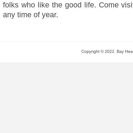
folks who like the good life. Come vis
any time of year.
Copyright © 2022. Bay Head