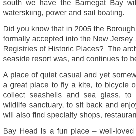
south we have the Barnegat Bay with
waterskiing, power and sail boating.
Did you know that in 2005 the Boroug
formally accepted into the New Jersey 
Registries of Historic Places? The arch
seaside resort was, and continues to b
A place of quiet casual and yet somew
a great place to fly a kite, to bicycle o
collect seashells and sea glass, to
wildlife sanctuary, to sit back and en
will also find specialty shops, restaura
Bay Head is a fun place – well-loved 