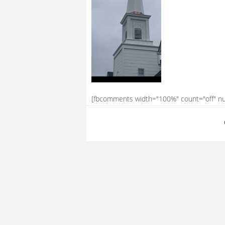
[fbcomments width="100%" count="off" n