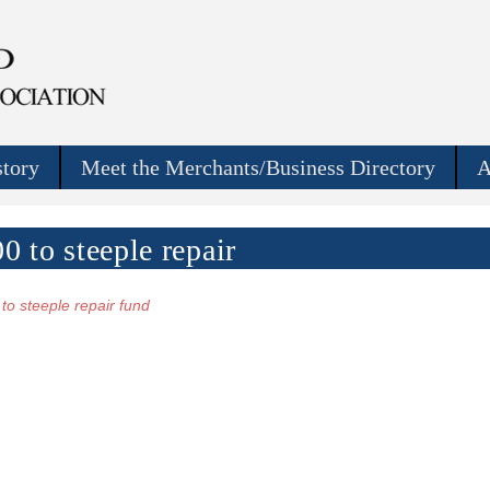
story
Meet the Merchants/Business Directory
A
 to steeple repair
to steeple repair fund