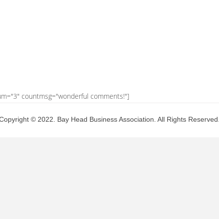
um="3" countmsg="wonderful comments!"]
Copyright © 2022. Bay Head Business Association. All Rights Reserved