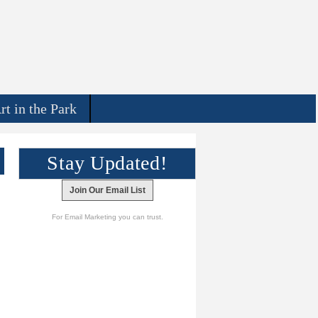
rt in the Park
Stay Updated!
Join Our Email List
For Email Marketing you can trust.