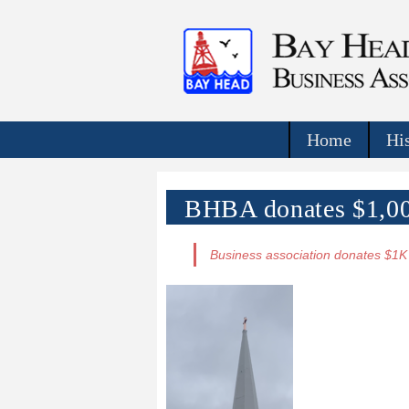
Home
Hi
BHBA donates $1,000
Business association donates $1K 