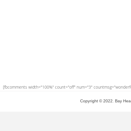
[fbcomments width="100%" count="off" num="3" countmsg="wonderf
Copyright © 2022. Bay Head