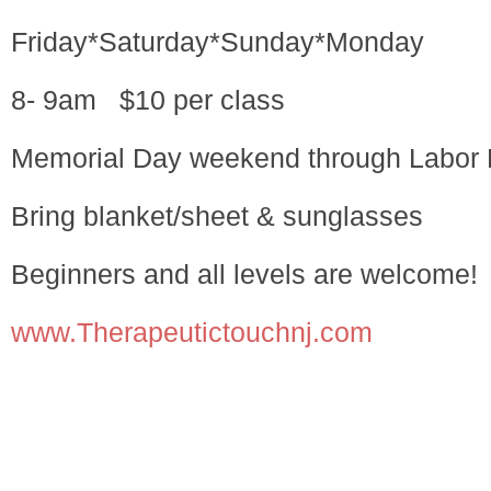
Friday*Saturday*Sunday*Monday
8- 9am $10 per class
Memorial Day weekend through Labor
Bring blanket/sheet & sunglasses
Beginners and all levels are welcome!
www.Therapeutictouchnj.com