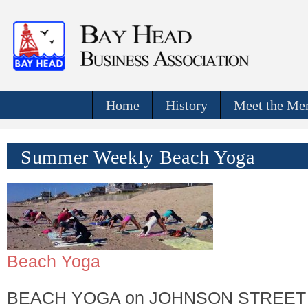
Home
History
Meet the Mer
Summer Weekly Beach Yoga
Beach Yoga
BEACH YOGA on JOHNSON STREET