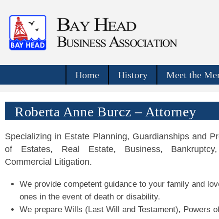
Home
History
Meet the Mer
Roberta Anne Burcz – Attorney
Specializing in Estate Planning, Guardianships and P
of Estates, Real Estate, Business, Bankruptcy
Commercial Litigation.
We provide competent guidance to your family and lo
ones in the event of death or disability.
We prepare Wills (Last Will and Testament), Powers o