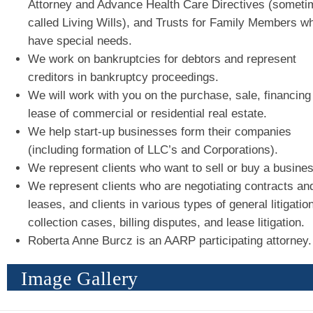
Attorney and Advance Health Care Directives (someti
called Living Wills), and Trusts for Family Members w
have special needs.
We work on bankruptcies for debtors and represent
creditors in bankruptcy proceedings.
We will work with you on the purchase, sale, financing
lease of commercial or residential real estate.
We help start-up businesses form their companies
(including formation of LLC’s and Corporations).
We represent clients who want to sell or buy a busines
We represent clients who are negotiating contracts an
leases, and clients in various types of general litigation
collection cases, billing disputes, and lease litigation.
Roberta Anne Burcz is an AARP participating attorney.
Image Gallery