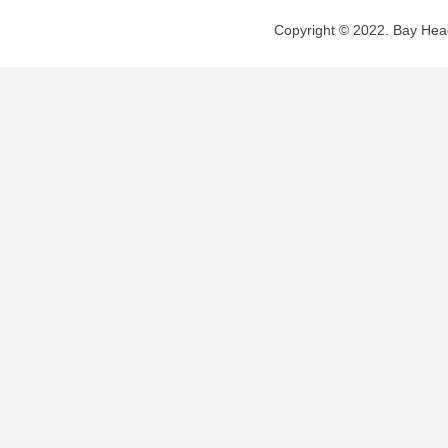
Copyright © 2022. Bay Head