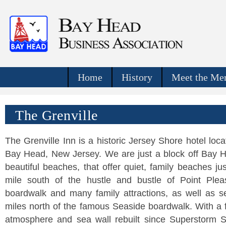
Home
History
Meet the Mer
The Grenville
The Grenville Inn is a historic Jersey Shore hotel loca
Bay Head, New Jersey. We are just a block off Bay 
beautiful beaches, that offer quiet, family beaches ju
mile south of the hustle and bustle of Point Plea
boardwalk and many family attractions, as well as s
miles north of the famous Seaside boardwalk. With a 
atmosphere and sea wall rebuilt since Superstorm 