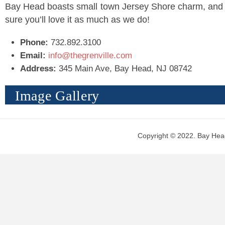
Bay Head boasts small town Jersey Shore charm, and
sure you’ll love it as much as we do!
Phone:
732.892.3100
Email:
info@thegrenville.com
Address:
345 Main Ave, Bay Head, NJ 08742
Image Gallery
Copyright © 2022. Bay Head